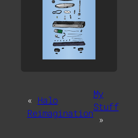
My
«
Halo
Stuff
Reimagination
»