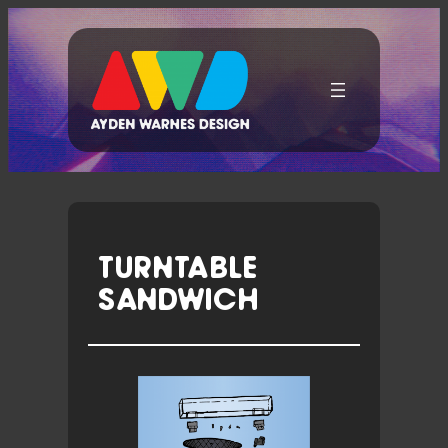
Skip
To
Content
TURNTABLE
SANDWICH