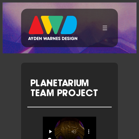
Skip
To
Content
PLANETARIUM
TEAM PROJECT