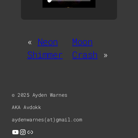
«
Neon
Moon
Shimmer
Crash
»
© 2025 Ayden Warnes
AKA Avdokk
aydenwarnes(at)gmail.com
YouTube
Instagram
Link