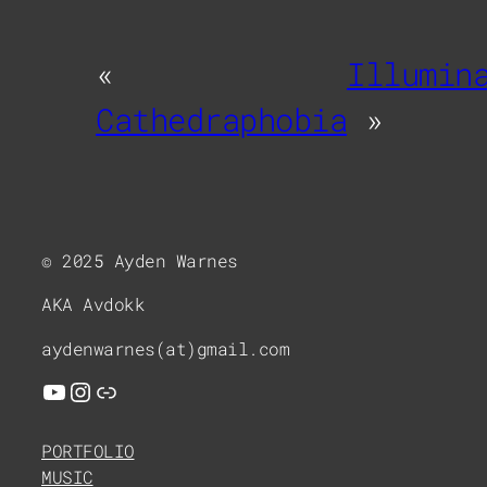
«
Illumin
Cathedraphobia
»
© 2025 Ayden Warnes
AKA Avdokk
aydenwarnes(at)gmail.com
YouTube
Instagram
Link
PORTFOLIO
MUSIC