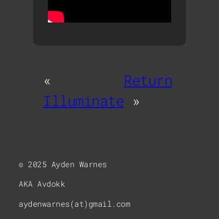
«
Return
Illuminate
»
© 2025 Ayden Warnes
AKA Avdokk
aydenwarnes(at)gmail.com