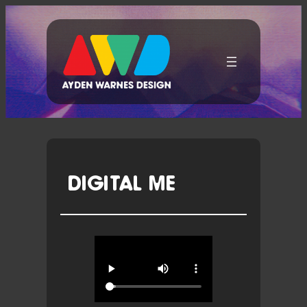
Skip
To
Content
DIGITAL ME