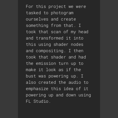
For this project we were
tasked to photogram
ourselves and create
something from that. I
took that scan of my head
and transformed it into
this using shader nodes
and compositing. I then
took that shader and had
the emission turn up to
make it look as if the
bust was powering up. I
also created the audio to
emphasize this idea of it
powering up and down using
FL Studio.