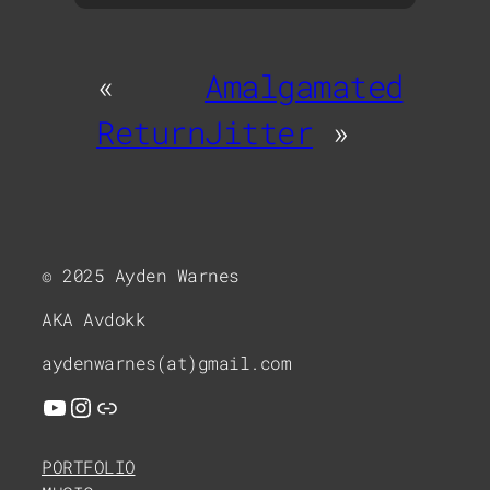
«
Amalgamated
Return
Jitter
»
© 2025 Ayden Warnes
AKA Avdokk
aydenwarnes(at)gmail.com
YouTube
Instagram
Link
PORTFOLIO