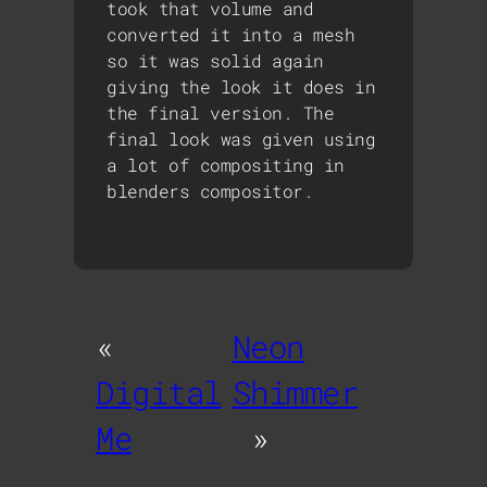
took that volume and
converted it into a mesh
so it was solid again
giving the look it does in
the final version. The
final look was given using
a lot of compositing in
blenders compositor.
«
Neon
Digital
Shimmer
Me
»