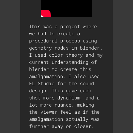
This was a project where
we had to create a
procedural process using
geometry nodes in blender.
I used color theory and my
current understanding of
blender to create this
amalgamation. I also used
FL Studio for the sound
design. This gave each
shot more dynamism, and a
lot more nuance, making
the viewer feel as if the
amalgamation actually was
further away or closer.