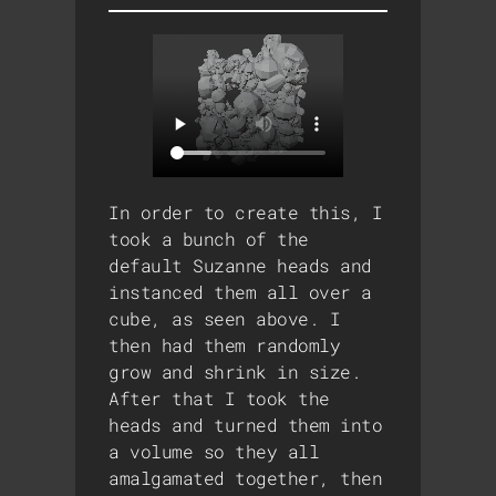
In order to create this, I
took a bunch of the
default Suzanne heads and
instanced them all over a
cube, as seen above. I
then had them randomly
grow and shrink in size.
After that I took the
heads and turned them into
a volume so they all
amalgamated together, then