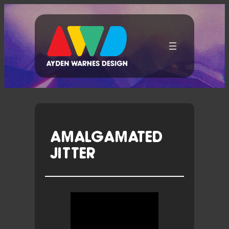
Skip
To
Content
AMALGAMATED
JITTER